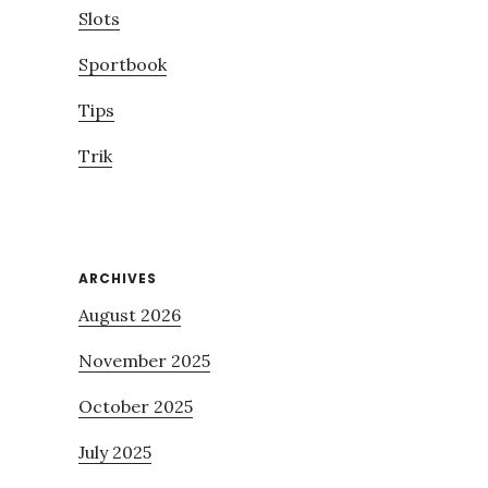
Slots
Sportbook
Tips
Trik
ARCHIVES
August 2026
November 2025
October 2025
July 2025