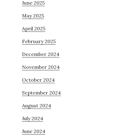
June 2025
May 2025
April 2025
February 2025
December 2024
November 2024
October 2024
September 2024
August 2024
July 2024
June 2024