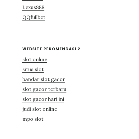
Lexus888
QQfullbet
WEBSITE REKOMENDASI 2
slot online
situs slot
bandar slot gacor
slot gacor terbaru
slot gacor hari ini
judi slot online
mpo slot