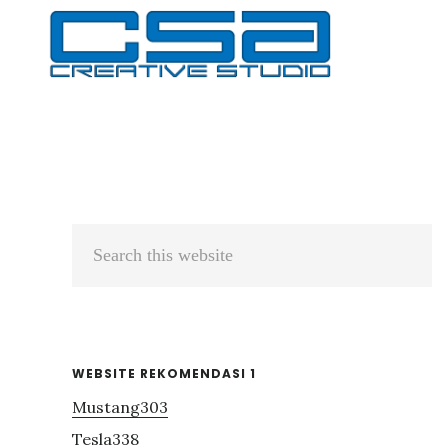
Skip
Skip
to
to
main
primary
content
sidebar
Primary
Search
Sidebar
this
website
WEBSITE REKOMENDASI 1
Mustang303
Tesla338