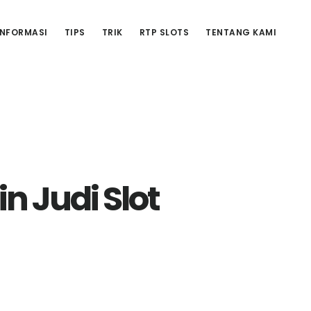
INFORMASI
TIPS
TRIK
RTP SLOTS
TENTANG KAMI
 Judi Slot