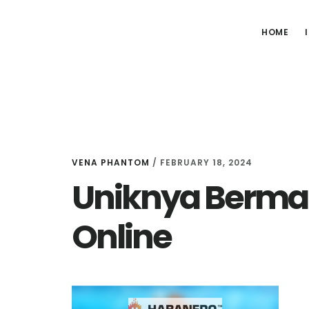
HOME
VENA PHANTOM
/
FEBRUARY 18, 2024
Uniknya Bermain
Online