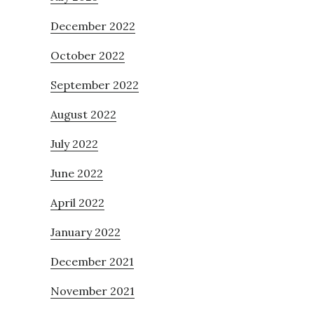
December 2022
October 2022
September 2022
August 2022
July 2022
June 2022
April 2022
January 2022
December 2021
November 2021