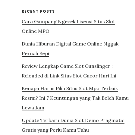
RECENT POSTS
Cara Gampang Ngecek Lisensi Situs Slot
Online MPO
Dunia Hiburan Digital Game Online Nggak
Pernah Sepi
Review Lengkap Game Slot Gunslinger :
Reloaded di Link Situs Slot Gacor Hari Ini
Kenapa Harus Pilih Situs Slot Mpo Terbaik
Resmi? Ini 7 Keuntungan yang Tak Boleh Kamu
Lewatkan
Update Terbaru Dunia Slot Demo Pragmatic
Gratis yang Perlu Kamu Tahu