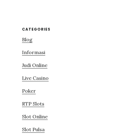
CATEGORIES
Blog
Informasi
Judi Online
Live Casino
Poker
RTP Slots
Slot Online
Slot Pulsa