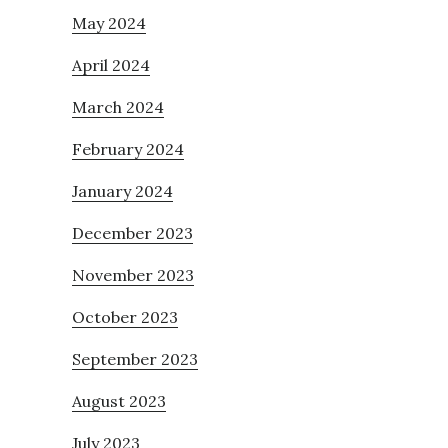
May 2024
April 2024
March 2024
February 2024
January 2024
December 2023
November 2023
October 2023
September 2023
August 2023
July 2023