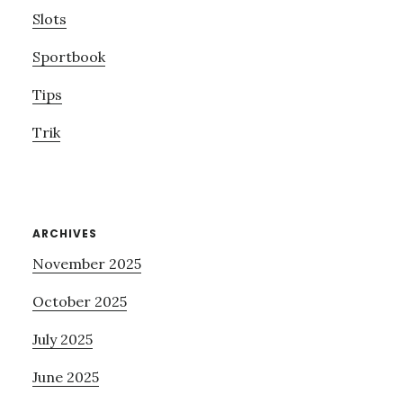
Slots
Sportbook
Tips
Trik
ARCHIVES
November 2025
October 2025
July 2025
June 2025