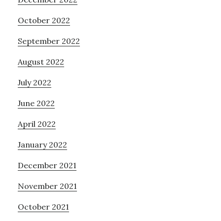
October 2022
September 2022
August 2022
July 2022
June 2022
April 2022
January 2022
December 2021
November 2021
October 2021