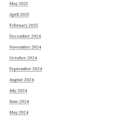
May 2025
April 2025
February 2025
December 2024
November 2024
October 2024
September 2024
August 2024
July 2024
June 2024
May 2024