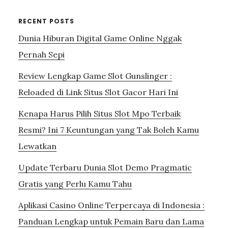
RECENT POSTS
Dunia Hiburan Digital Game Online Nggak
Pernah Sepi
Review Lengkap Game Slot Gunslinger :
Reloaded di Link Situs Slot Gacor Hari Ini
Kenapa Harus Pilih Situs Slot Mpo Terbaik
Resmi? Ini 7 Keuntungan yang Tak Boleh Kamu
Lewatkan
Update Terbaru Dunia Slot Demo Pragmatic
Gratis yang Perlu Kamu Tahu
Aplikasi Casino Online Terpercaya di Indonesia :
Panduan Lengkap untuk Pemain Baru dan Lama