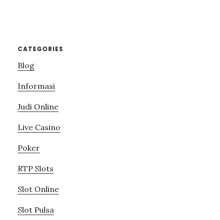
CATEGORIES
Blog
Informasi
Judi Online
Live Casino
Poker
RTP Slots
Slot Online
Slot Pulsa