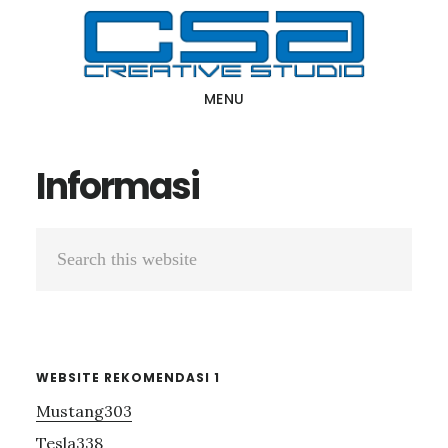
Skip
Skip
to
to
main
primary
MENU
content
sidebar
Informasi
Primary
Search
Sidebar
this
website
WEBSITE REKOMENDASI 1
Mustang303
Tesla338