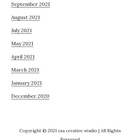
September 2021
August 2021
July 2021
May 2021
April 2021
March 2021
January 2021
December 2020
Copyright © 2021 csa creative studio | All Rights
Reserved