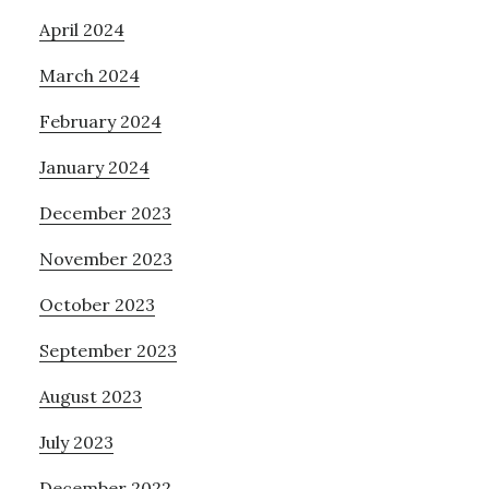
April 2024
March 2024
February 2024
January 2024
December 2023
November 2023
October 2023
September 2023
August 2023
July 2023
December 2022