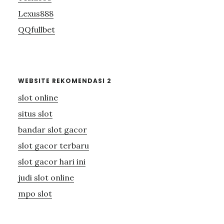
Lexus888
QQfullbet
WEBSITE REKOMENDASI 2
slot online
situs slot
bandar slot gacor
slot gacor terbaru
slot gacor hari ini
judi slot online
mpo slot