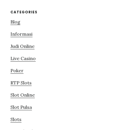
CATEGORIES
Blog
Informasi
Judi Online
Live Casino
Poker
RTP Slots
Slot Online
Slot Pulsa
Slots