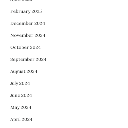
February 2025
December 2024
November 2024
October 2024
September 2024
August 2024
July 2024
June 2024
May 2024
April 2024