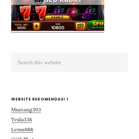
Primary
Search
Sidebar
this
website
WEBSITE REKOMENDASI 1
Mustang303
Tesla338
Lexus888