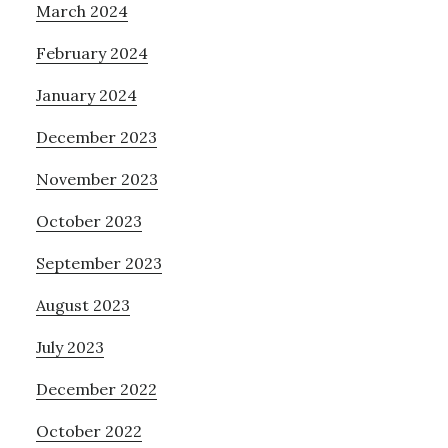
March 2024
February 2024
January 2024
December 2023
November 2023
October 2023
September 2023
August 2023
July 2023
December 2022
October 2022