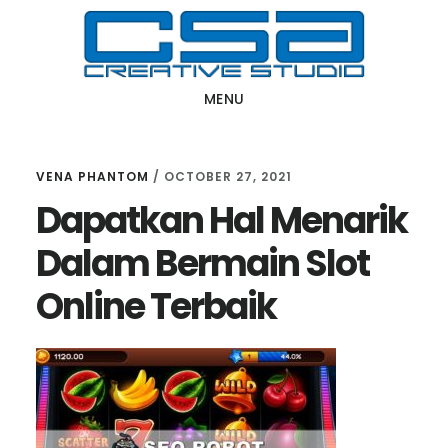
Skip
Skip
to
to
main
primary
MENU
content
sidebar
VENA PHANTOM
/
OCTOBER 27, 2021
Dapatkan Hal Menarik
Dalam Bermain Slot
Online Terbaik