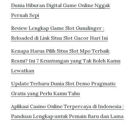
Dunia Hiburan Digital Game Online Nggak
Pernah Sepi
Review Lengkap Game Slot Gunslinger :
Reloaded di Link Situs Slot Gacor Hari Ini
Kenapa Harus Pilih Situs Slot Mpo Terbaik
Resmi? Ini 7 Keuntungan yang Tak Boleh Kamu
Lewatkan
Update Terbaru Dunia Slot Demo Pragmatic
Gratis yang Perlu Kamu Tahu
Aplikasi Casino Online Terpercaya di Indonesia :
Panduan Lengkap untuk Pemain Baru dan Lama