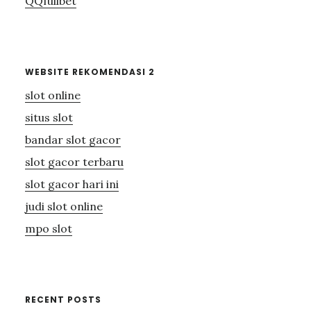
QQfullbet
WEBSITE REKOMENDASI 2
slot online
situs slot
bandar slot gacor
slot gacor terbaru
slot gacor hari ini
judi slot online
mpo slot
RECENT POSTS