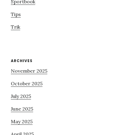
Sportbook
Tips
Trik
ARCHIVES
November 2025
October 2025
July 2025
June 2025
May 2025
April 2025