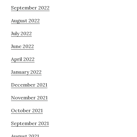
September 2022
August 2022
July 2022
June 2022
April 2022
January 2022
December 2021
November 2021
October 2021
September 2021
August 2021