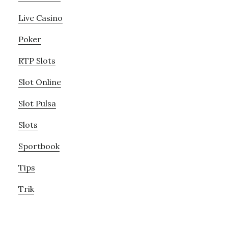
Live Casino
Poker
RTP Slots
Slot Online
Slot Pulsa
Slots
Sportbook
Tips
Trik