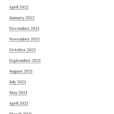
April 2022
January 2022
December 2021
November 2021
October 2021
September 2021
August 2021
July 2021
May 2021
April 2021
March 2021