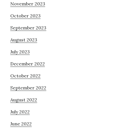
November 2023
October 2023
September 2023
August 2023
July 2023
December 2022
October 2022
September 2022
August 2022
July 2022
June 2022