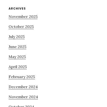
ARCHIVES
November 2025
October 2025
July 2025
June 2025
May 2025
April 2025
February 2025
December 2024
November 2024
October 2024