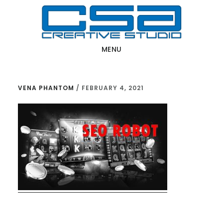
Skip
Skip
to
to
main
primary
MENU
content
sidebar
VENA PHANTOM
/
FEBRUARY 4, 2021