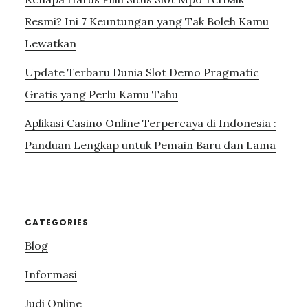
Resmi? Ini 7 Keuntungan yang Tak Boleh Kamu
Lewatkan
Update Terbaru Dunia Slot Demo Pragmatic
Gratis yang Perlu Kamu Tahu
Aplikasi Casino Online Terpercaya di Indonesia :
Panduan Lengkap untuk Pemain Baru dan Lama
CATEGORIES
Blog
Informasi
Judi Online