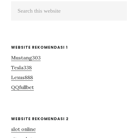
Primary
Search
Sidebar
this
website
WEBSITE REKOMENDASI 1
Mustang303
Tesla338
Lexus888
QQfullbet
WEBSITE REKOMENDASI 2
slot online