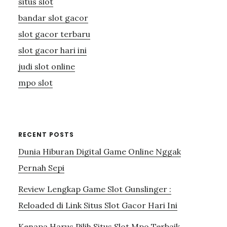
situs slot
bandar slot gacor
slot gacor terbaru
slot gacor hari ini
judi slot online
mpo slot
RECENT POSTS
Dunia Hiburan Digital Game Online Nggak
Pernah Sepi
Review Lengkap Game Slot Gunslinger :
Reloaded di Link Situs Slot Gacor Hari Ini
Kenapa Harus Pilih Situs Slot Mpo Terbaik