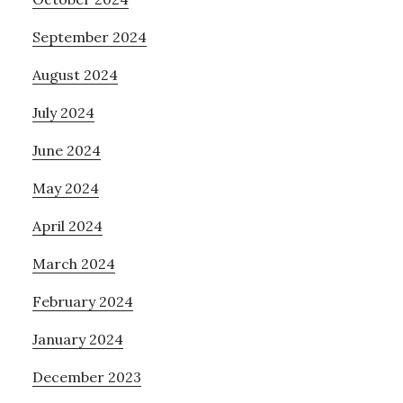
September 2024
August 2024
July 2024
June 2024
May 2024
April 2024
March 2024
February 2024
January 2024
December 2023