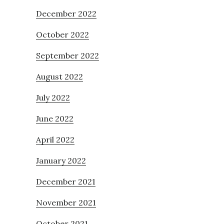
December 2022
October 2022
September 2022
August 2022
July 2022
June 2022
April 2022
January 2022
December 2021
November 2021
October 2021