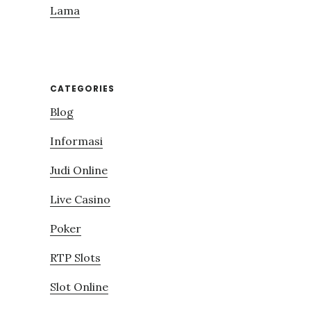
Lama
CATEGORIES
Blog
Informasi
Judi Online
Live Casino
Poker
RTP Slots
Slot Online