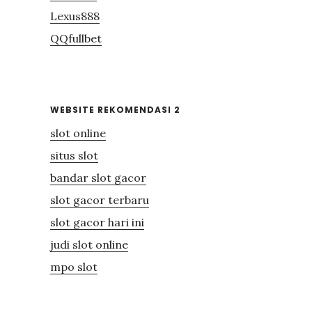
Lexus888
QQfullbet
WEBSITE REKOMENDASI 2
slot online
situs slot
bandar slot gacor
slot gacor terbaru
slot gacor hari ini
judi slot online
mpo slot