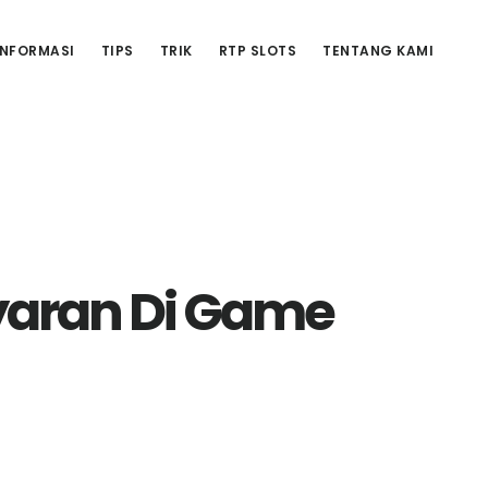
INFORMASI
TIPS
TRIK
RTP SLOTS
TENTANG KAMI
aran Di Game