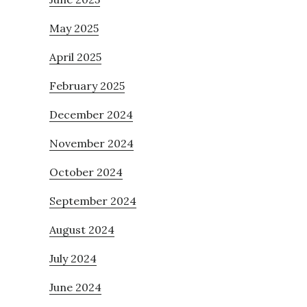
May 2025
April 2025
February 2025
December 2024
November 2024
October 2024
September 2024
August 2024
July 2024
June 2024