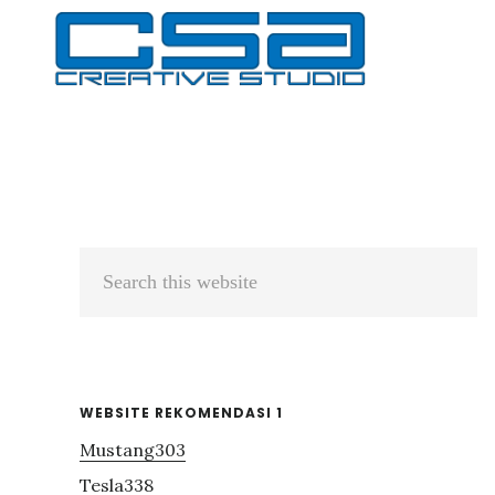
Skip
Skip
to
to
main
primary
content
sidebar
Primary
Search
Sidebar
this
website
WEBSITE REKOMENDASI 1
Mustang303
Tesla338