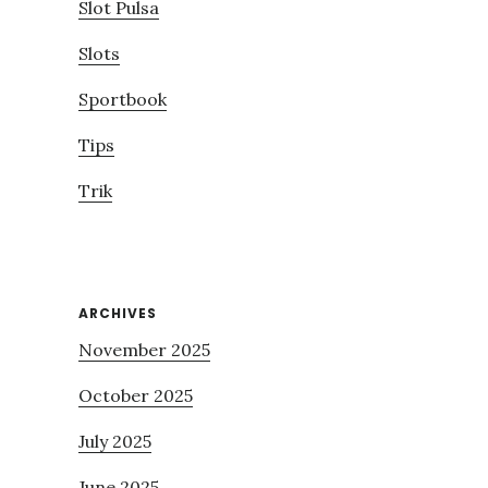
Slot Pulsa
Slots
Sportbook
Tips
Trik
ARCHIVES
November 2025
October 2025
July 2025
June 2025