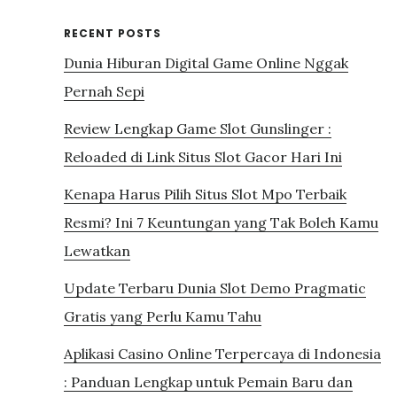
RECENT POSTS
Dunia Hiburan Digital Game Online Nggak
Pernah Sepi
Review Lengkap Game Slot Gunslinger :
Reloaded di Link Situs Slot Gacor Hari Ini
Kenapa Harus Pilih Situs Slot Mpo Terbaik
Resmi? Ini 7 Keuntungan yang Tak Boleh Kamu
Lewatkan
Update Terbaru Dunia Slot Demo Pragmatic
Gratis yang Perlu Kamu Tahu
Aplikasi Casino Online Terpercaya di Indonesia
: Panduan Lengkap untuk Pemain Baru dan