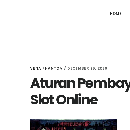
HOME
VENA PHANTOM
/
DECEMBER 29, 2020
Aturan Pembay
Slot Online