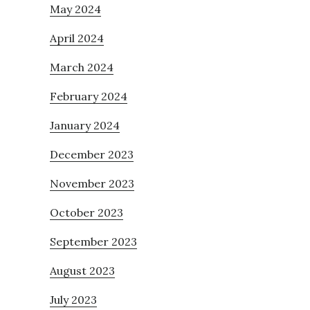
May 2024
April 2024
March 2024
February 2024
January 2024
December 2023
November 2023
October 2023
September 2023
August 2023
July 2023