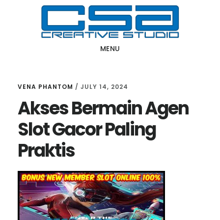
Skip
Skip
to
to
main
primary
MENU
content
sidebar
VENA PHANTOM
/
JULY 14, 2024
Akses Bermain Agen
Slot Gacor Paling
Praktis