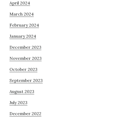
April 2024
March 2024
February 2024
January 2024
December 2023
November 2023
October 2023
September 2023
August 2023
July 2023
December 2022