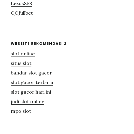
Lexus888
QQfullbet
WEBSITE REKOMENDASI 2
slot online
situs slot
bandar slot gacor
slot gacor terbaru
slot gacor hari ini
judi slot online
mpo slot