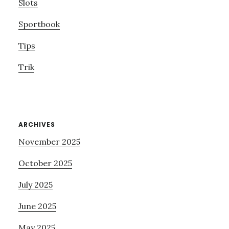
Slots
Sportbook
Tips
Trik
ARCHIVES
November 2025
October 2025
July 2025
June 2025
May 2025