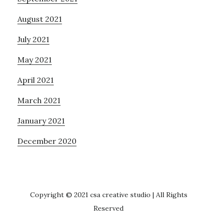
August 2021
July 2021
May 2021
April 2021
March 2021
January 2021
December 2020
Copyright © 2021 csa creative studio | All Rights
Reserved