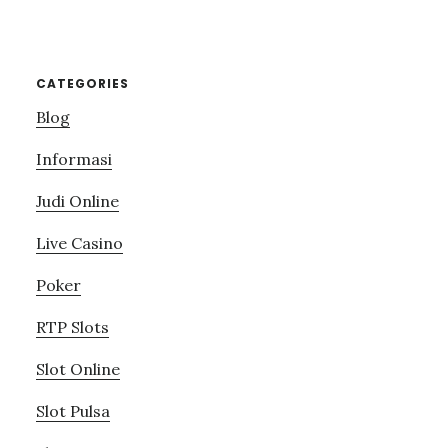
CATEGORIES
Blog
Informasi
Judi Online
Live Casino
Poker
RTP Slots
Slot Online
Slot Pulsa