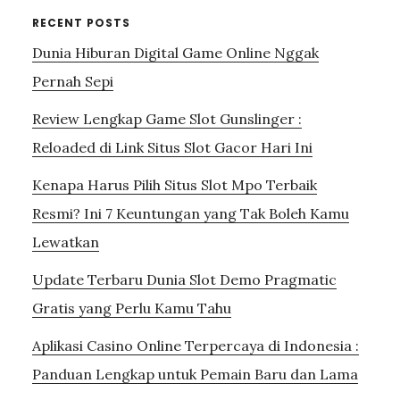
RECENT POSTS
Dunia Hiburan Digital Game Online Nggak
Pernah Sepi
Review Lengkap Game Slot Gunslinger :
Reloaded di Link Situs Slot Gacor Hari Ini
Kenapa Harus Pilih Situs Slot Mpo Terbaik
Resmi? Ini 7 Keuntungan yang Tak Boleh Kamu
Lewatkan
Update Terbaru Dunia Slot Demo Pragmatic
Gratis yang Perlu Kamu Tahu
Aplikasi Casino Online Terpercaya di Indonesia :
Panduan Lengkap untuk Pemain Baru dan Lama