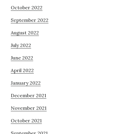
October 2022
September 2022
August 2022
July 2022
June 2022
April 2022
January 2022
December 2021
November 2021
October 2021
September 2021