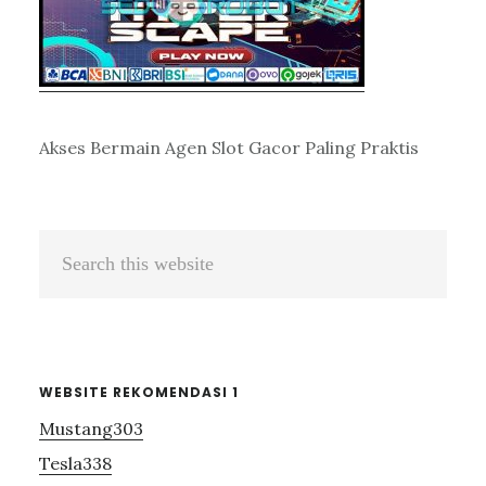
Akses Bermain Agen Slot Gacor Paling Praktis
Primary
Search
Sidebar
this
website
WEBSITE REKOMENDASI 1
Mustang303
Tesla338