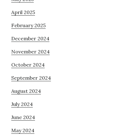
April 2025
February 2025
December 2024
November 2024
October 2024
September 2024
August 2024
July 2024
June 2024
May 2024