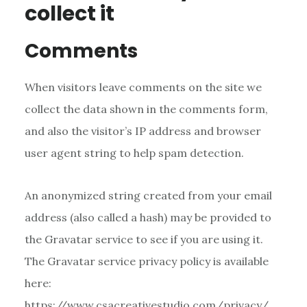
collect it
Comments
When visitors leave comments on the site we
collect the data shown in the comments form,
and also the visitor’s IP address and browser
user agent string to help spam detection.
An anonymized string created from your email
address (also called a hash) may be provided to
the Gravatar service to see if you are using it.
The Gravatar service privacy policy is available
here:
https://www.csacreativestudio.com/privacy/.