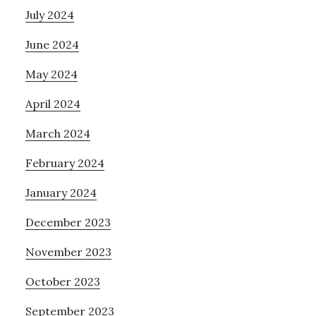
July 2024
June 2024
May 2024
April 2024
March 2024
February 2024
January 2024
December 2023
November 2023
October 2023
September 2023