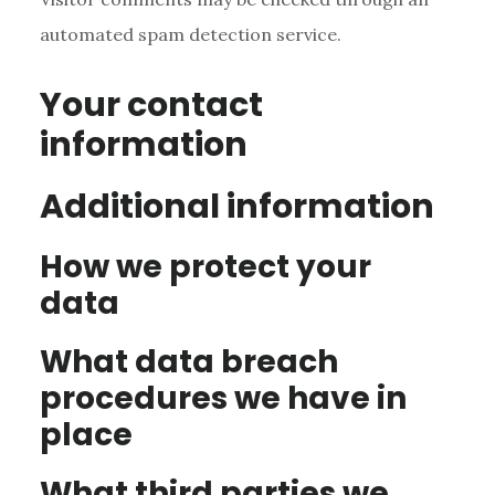
automated spam detection service.
Your contact
information
Additional information
How we protect your
data
What data breach
procedures we have in
place
What third parties we