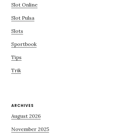
Slot Online
Slot Pulsa
Slots
Sportbook
Tips
Trik
ARCHIVES
August 2026
November 2025