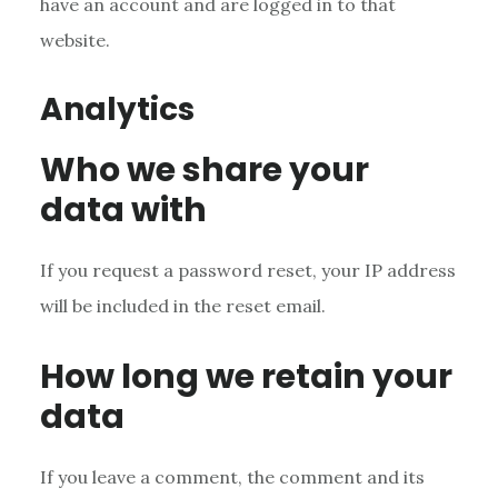
have an account and are logged in to that
website.
Analytics
Who we share your
data with
If you request a password reset, your IP address
will be included in the reset email.
How long we retain your
data
If you leave a comment, the comment and its