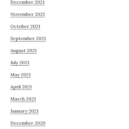
December 2021
November 2021
October 2021
September 2021
August 2021
July 2021
May 2021
April 2021
March 2021
January 2021
December 2020