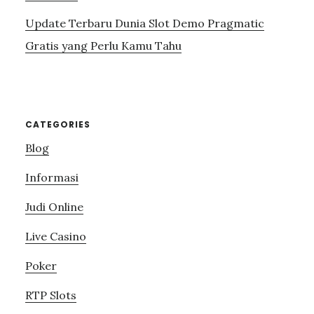
Update Terbaru Dunia Slot Demo Pragmatic
Gratis yang Perlu Kamu Tahu
CATEGORIES
Blog
Informasi
Judi Online
Live Casino
Poker
RTP Slots