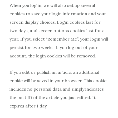
When you log in, we will also set up several
cookies to save your login information and your
screen display choices. Login cookies last for
two days, and screen options cookies last for a
year. If you select “Remember Me”, your login will
persist for two weeks. If you log out of your
account, the login cookies will be removed.
If you edit or publish an article, an additional
cookie will be saved in your browser. This cookie
includes no personal data and simply indicates
the post ID of the article you just edited. It
expires after 1 day.