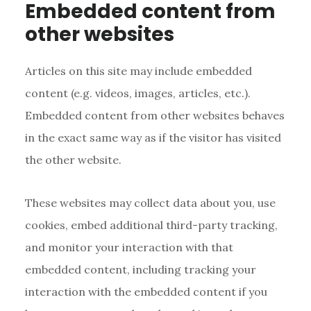
Embedded content from
other websites
Articles on this site may include embedded
content (e.g. videos, images, articles, etc.).
Embedded content from other websites behaves
in the exact same way as if the visitor has visited
the other website.
These websites may collect data about you, use
cookies, embed additional third-party tracking,
and monitor your interaction with that
embedded content, including tracking your
interaction with the embedded content if you