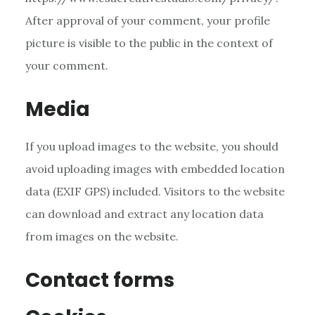
After approval of your comment, your profile
picture is visible to the public in the context of
your comment.
Media
If you upload images to the website, you should
avoid uploading images with embedded location
data (EXIF GPS) included. Visitors to the website
can download and extract any location data
from images on the website.
Contact forms