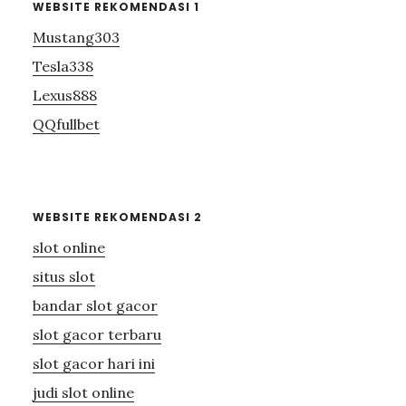
WEBSITE REKOMENDASI 1
Mustang303
Tesla338
Lexus888
QQfullbet
WEBSITE REKOMENDASI 2
slot online
situs slot
bandar slot gacor
slot gacor terbaru
slot gacor hari ini
judi slot online