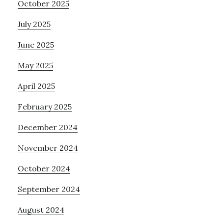
October 2025
July 2025
June 2025
May 2025
April 2025
February 2025
December 2024
November 2024
October 2024
September 2024
August 2024