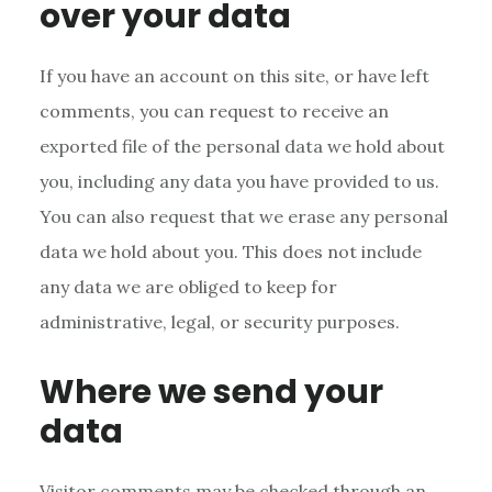
over your data
If you have an account on this site, or have left
comments, you can request to receive an
exported file of the personal data we hold about
you, including any data you have provided to us.
You can also request that we erase any personal
data we hold about you. This does not include
any data we are obliged to keep for
administrative, legal, or security purposes.
Where we send your
data
Visitor comments may be checked through an