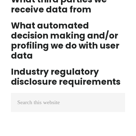
receive data from
What automated
decision making and/or
profiling we do with user
data
Industry regulatory
disclosure requirements
Primary
Search
Sidebar
this
website