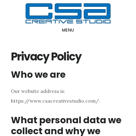
Skip
Skip
to
to
main
primary
MENU
content
sidebar
Privacy Policy
Who we are
Our website address is:
https://www.csacreativestudio.com/.
What personal data we
collect and why we