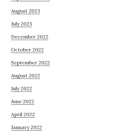
August 2023
July 2023
December 2022
October 2022
September 2022
August 2022
July 2022
June 2022
April 2022
January 2022