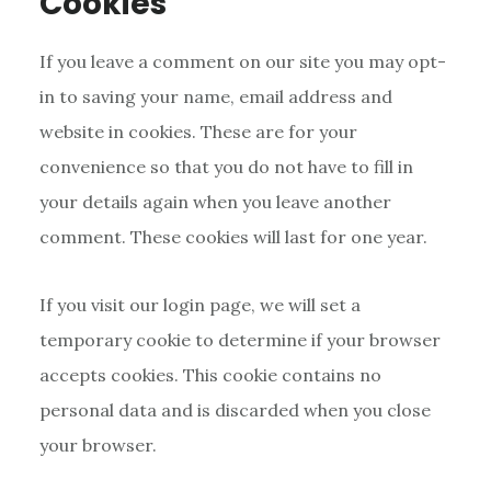
Cookies
If you leave a comment on our site you may opt-
in to saving your name, email address and
website in cookies. These are for your
convenience so that you do not have to fill in
your details again when you leave another
comment. These cookies will last for one year.
If you visit our login page, we will set a
temporary cookie to determine if your browser
accepts cookies. This cookie contains no
personal data and is discarded when you close
your browser.