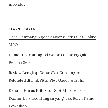
mpo slot
RECENT POSTS
Cara Gampang Ngecek Lisensi Situs Slot Online
MPO
Dunia Hiburan Digital Game Online Nggak
Pernah Sepi
Review Lengkap Game Slot Gunslinger :
Reloaded di Link Situs Slot Gacor Hari Ini
Kenapa Harus Pilih Situs Slot Mpo Terbaik
Resmi? Ini 7 Keuntungan yang Tak Boleh Kamu
Lewatkan