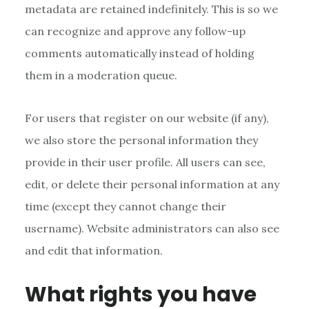
metadata are retained indefinitely. This is so we
can recognize and approve any follow-up
comments automatically instead of holding
them in a moderation queue.
For users that register on our website (if any),
we also store the personal information they
provide in their user profile. All users can see,
edit, or delete their personal information at any
time (except they cannot change their
username). Website administrators can also see
and edit that information.
What rights you have